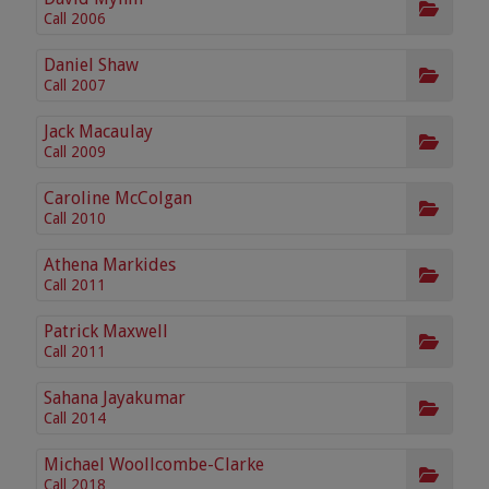
Call 2006
Daniel Shaw
Call 2007
Jack Macaulay
Call 2009
Caroline McColgan
Call 2010
Athena Markides
Call 2011
Patrick Maxwell
Call 2011
Sahana Jayakumar
Call 2014
Michael Woollcombe-Clarke
Call 2018