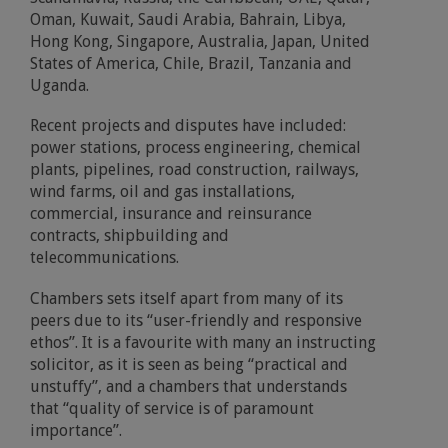
Oman, Kuwait, Saudi Arabia, Bahrain, Libya,
Hong Kong, Singapore, Australia, Japan, United
States of America, Chile, Brazil, Tanzania and
Uganda.
Recent projects and disputes have included:
power stations, process engineering, chemical
plants, pipelines, road construction, railways,
wind farms, oil and gas installations,
commercial, insurance and reinsurance
contracts, shipbuilding and
telecommunications.
Chambers sets itself apart from many of its
peers due to its “user-friendly and responsive
ethos”. It is a favourite with many an instructing
solicitor, as it is seen as being “practical and
unstuffy”, and a chambers that understands
that “quality of service is of paramount
importance”.