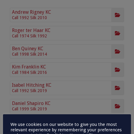
Andrew Rigney KC
Call 1992 Silk 2010
Roger ter Haar KC
Call 1974 Silk 1992
Ben Quiney KC
Call 1998 Silk 2014
Kim Franklin KC
Call 1984 Silk 2016
Isabel Hitching KC
Call 1992 Silk 2019
Daniel Shapiro KC
Call 1999 Silk 2019
Crispin Winser KC
We use cookies on our website to give you the most
Call 2003 Silk 2021
relevant experience by remembering your preferences