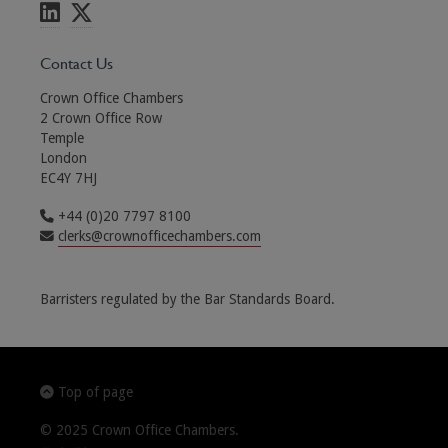
Contact Us
Crown Office Chambers
2 Crown Office Row
Temple
London
EC4Y 7HJ
+44 (0)20 7797 8100
clerks@crownofficechambers.com
Barristers regulated by the Bar Standards Board.
Top of page
© 2025 Crown Office Chambers.