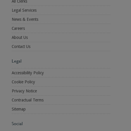
All Clerks
Legal Services
News & Events
Careers
About Us
Contact Us
Legal
Accessibility Policy
Cookie Policy
Privacy Notice
Contractual Terms
Sitemap
Social