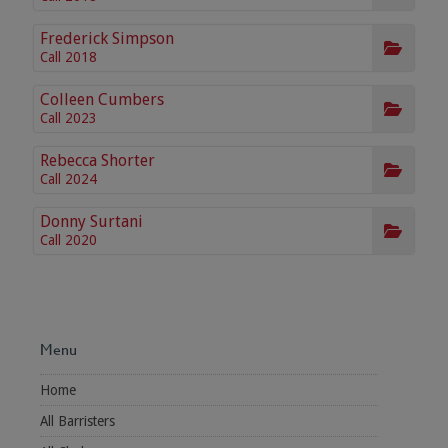
Frederick Simpson
Call 2018
Colleen Cumbers
Call 2023
Rebecca Shorter
Call 2024
Donny Surtani
Call 2020
Menu
Home
All Barristers