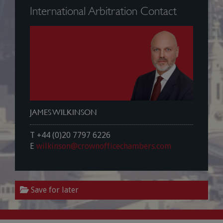
International Arbitration Contact
JAMES WILKINSON
T +44 (0)20 7797 6226
E
wilkinson@crownofficechambers.com
Save for later