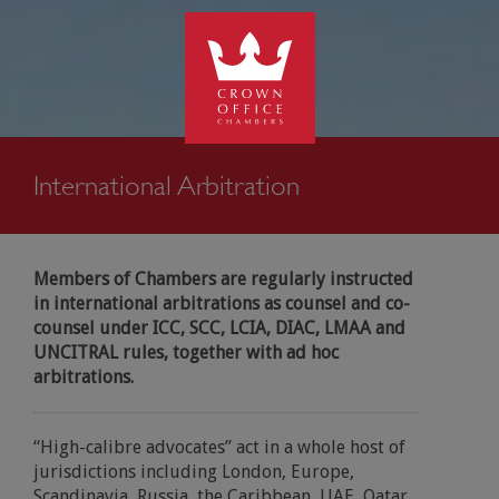
kip to
SEARCH
ontent
International Arbitration
Members of Chambers are regularly instructed
in international arbitrations as counsel and co-
counsel under ICC, SCC, LCIA, DIAC, LMAA and
UNCITRAL rules, together with ad hoc
arbitrations.
“High-calibre advocates” act in a whole host of
jurisdictions including London, Europe,
Scandinavia, Russia, the Caribbean, UAE, Qatar,