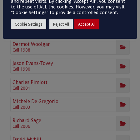
and repeat visits. By clicking “Accept All”, you consent
Anna Laney KC
to the use of ALL the cookies. However, you may visit
Call 1998 Silk 2024
"Cookie Settings" to provide a controlled consent.
Cookie Settings
Reject All
Accept All
Julian Field
Call 1980
Dermot Woolgar
Call 1988
Jason Evans-Tovey
Call 1990
Charles Pimlott
Call 2001
Michele De Gregorio
Call 2003
Richard Sage
Call 2006
David Myhill