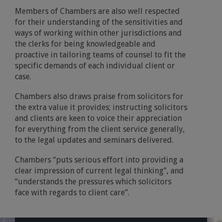
Members of Chambers are also well respected
for their understanding of the sensitivities and
ways of working within other jurisdictions and
the clerks for being knowledgeable and
proactive in tailoring teams of counsel to fit the
specific demands of each individual client or
case.
Chambers also draws praise from solicitors for
the extra value it provides; instructing solicitors
and clients are keen to voice their appreciation
for everything from the client service generally,
to the legal updates and seminars delivered.
Chambers “puts serious effort into providing a
clear impression of current legal thinking”, and
“understands the pressures which solicitors
face with regards to client care”.