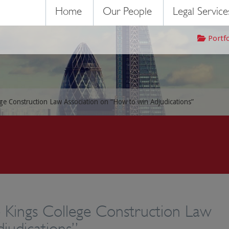
Home
Our People
Legal Service
Portf
ege Construction Law Association on “How to win Adjudications”
e Kings College Construction Law
judications”