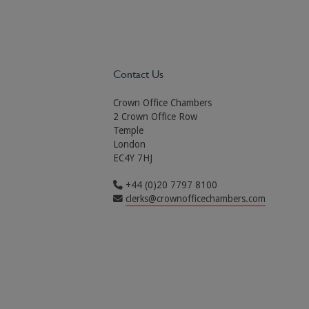
Contact Us
Crown Office Chambers
2 Crown Office Row
Temple
London
EC4Y 7HJ
+44 (0)20 7797 8100
clerks@crownofficechambers.com