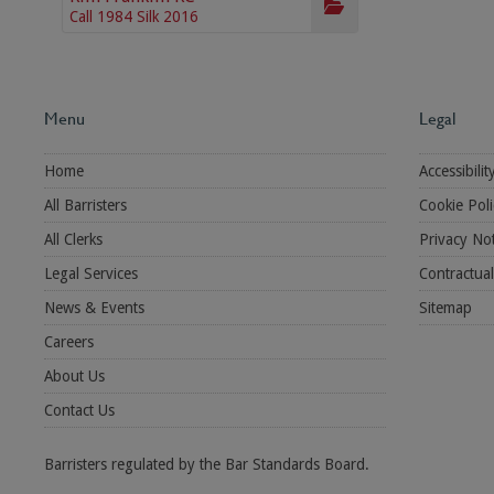
Call 1984 Silk 2016
Menu
Legal
Home
Accessibilit
All Barristers
Cookie Poli
All Clerks
Privacy Not
Legal Services
Contractua
News & Events
Sitemap
Careers
About Us
Contact Us
Barristers regulated by the Bar Standards Board.