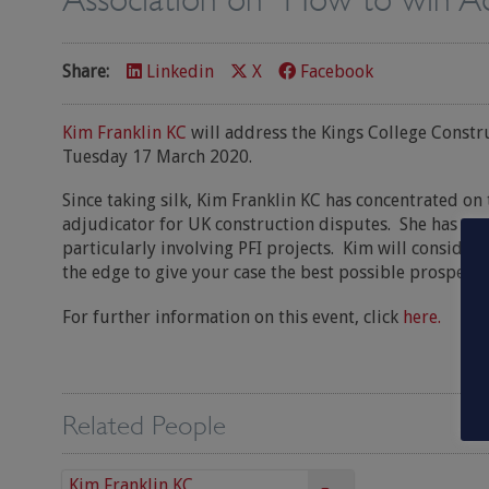
Share:
Linkedin
X
Facebook
Kim Franklin KC
will address the Kings College Constr
Tuesday 17 March 2020.
Since taking silk, Kim Franklin KC has concentrated on 
adjudicator for UK construction disputes. She has a v
particularly involving PFI projects. Kim will consider
the edge to give your case the best possible prospects 
For further information on this event, click
here.
Related People
Kim Franklin KC