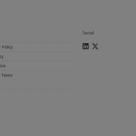
Social
y Policy
cy
ice
l Terms