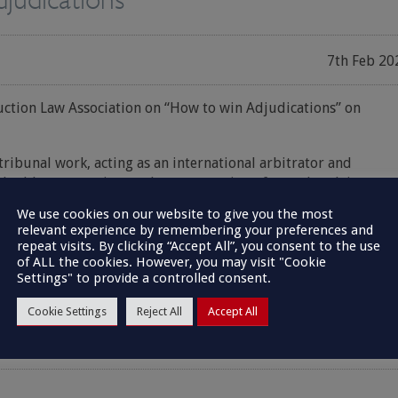
7th Feb 20
uction Law Association on “How to win Adjudications” on
tribunal work, acting as an international arbitrator and
aluable perspective on the presentation of complex claims,
 top tips on the do’s and don’ts in Adjudication and how to gai
We use cookies on our website to give you the most
of success.
relevant experience by remembering your preferences and
repeat visits. By clicking “Accept All”, you consent to the use
of ALL the cookies. However, you may visit "Cookie
Settings" to provide a controlled consent.
Cookie Settings
Reject All
Accept All